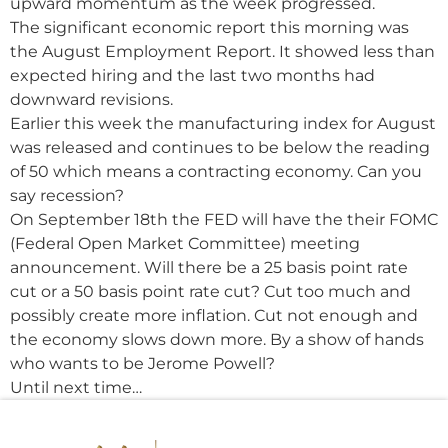
upward momentum as the week progressed.
The significant economic report this morning was
the August Employment Report. It showed less than
expected hiring and the last two months had
downward revisions.
Earlier this week the manufacturing index for August
was released and continues to be below the reading
of 50 which means a contracting economy. Can you
say recession?
On September 18th the FED will have the their FOMC
(Federal Open Market Committee) meeting
announcement. Will there be a 25 basis point rate
cut or a 50 basis point rate cut? Cut too much and
possibly create more inflation. Cut not enough and
the economy slows down more. By a show of hands
who wants to be Jerome Powell?
Until next time…