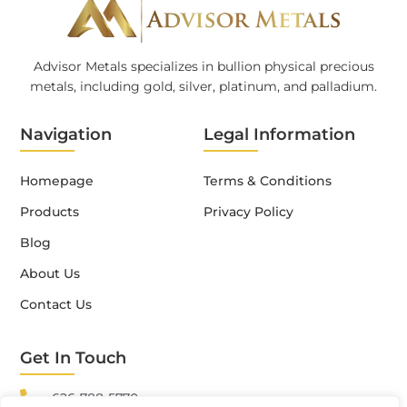
Advisor Metals specializes in bullion physical precious
metals, including gold, silver, platinum, and palladium.
Navigation
Legal Information
Homepage
Terms & Conditions
Products
Privacy Policy
Blog
About Us
Contact Us
Get In Touch
626-788-5770