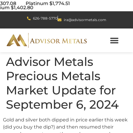
4,307.08 Platinum $1,774.51
ium $1,402.80
626-788-5770
ira@advisormetals.com
Advisor Metals
Precious Metals
Market Update for
September 6, 2024
Gold and silver both dipped in price earlier this week
(did you buy the dip?) and then resumed their